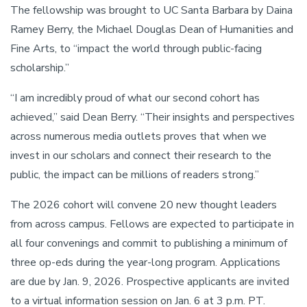
The fellowship was brought to UC Santa Barbara by Daina
Ramey Berry, the Michael Douglas Dean of Humanities and
Fine Arts, to “impact the world through public-facing
scholarship.”
“I am incredibly proud of what our second cohort has
achieved,” said Dean Berry. “Their insights and perspectives
across numerous media outlets proves that when we
invest in our scholars and connect their research to the
public, the impact can be millions of readers strong.”
The 2026 cohort will convene 20 new thought leaders
from across campus. Fellows are expected to participate in
all four convenings and commit to publishing a minimum of
three op-eds during the year-long program. Applications
are due by Jan. 9, 2026. Prospective applicants are invited
to a virtual information session on Jan. 6 at 3 p.m. PT.