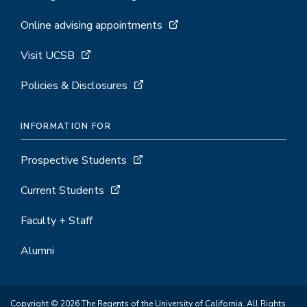
Online advising appointments
Visit UCSB
Policies & Disclosures
INFORMATION FOR
Prospective Students
Current Students
Faculty + Staff
Alumni
Copyright © 2026 The Regents of the University of California. All Rights