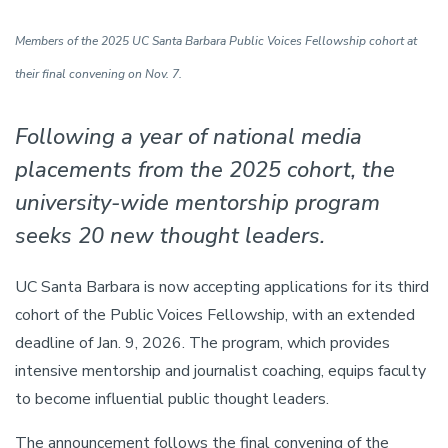
Members of the 2025 UC Santa Barbara Public Voices Fellowship cohort at
their final convening on Nov. 7.
Following a year of national media
placements from the 2025 cohort, the
university-wide mentorship program
seeks 20 new thought leaders.
UC Santa Barbara is now accepting applications for its third
cohort of the Public Voices Fellowship, with an extended
deadline of Jan. 9, 2026. The program, which provides
intensive mentorship and journalist coaching, equips faculty
to become influential public thought leaders.
The announcement follows the final convening of the