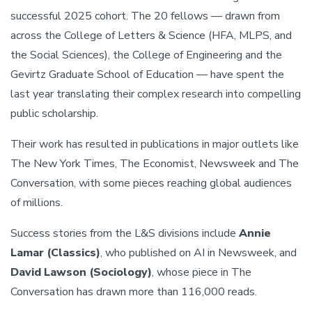
successful 2025 cohort. The 20 fellows — drawn from
across the College of Letters & Science (HFA, MLPS, and
the Social Sciences), the College of Engineering and the
Gevirtz Graduate School of Education — have spent the
last year translating their complex research into compelling
public scholarship.
Their work has resulted in publications in major outlets like
The New York Times, The Economist, Newsweek and The
Conversation, with some pieces reaching global audiences
of millions.
Success stories from the L&S divisions include
Annie
Lamar (Classics)
, who published on AI in Newsweek, and
David Lawson (Sociology)
, whose piece in The
Conversation has drawn more than 116,000 reads.