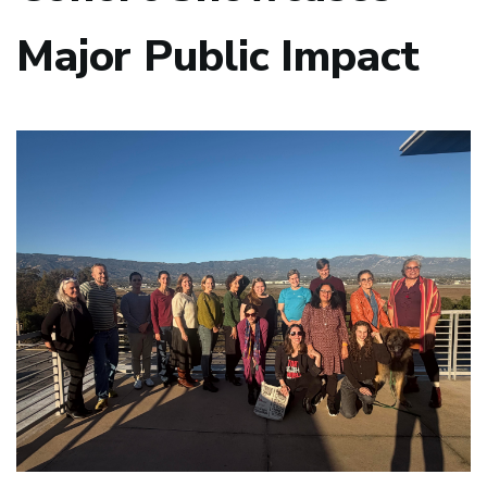
Major Public Impact