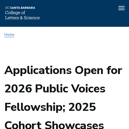
Tog
nav
Skip
Home
to
main
content
Applications Open for
2026 Public Voices
Fellowship; 2025
Cohort Showcases