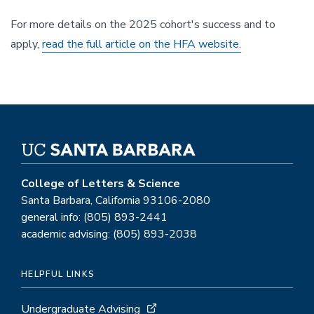
For more details on the 2025 cohort's success and to
apply,
read the full article on the HFA website.
College of Letters & Science
Santa Barbara, California 93106-2080
general info: (805) 893-2441
academic advising: (805) 893-2038
HELPFUL LINKS
Undergraduate Advising