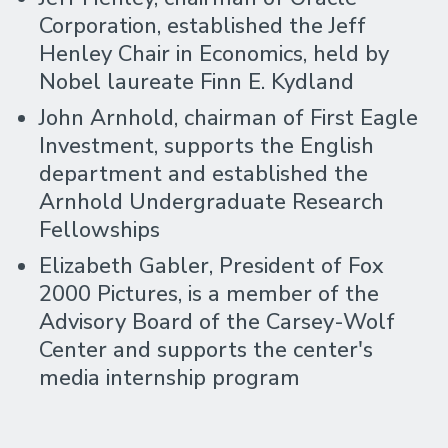
Corporation, established the Jeff
Henley Chair in Economics, held by
Nobel laureate Finn E. Kydland
John Arnhold, chairman of First Eagle
Investment, supports the English
department and established the
Arnhold Undergraduate Research
Fellowships
Elizabeth Gabler, President of Fox
2000 Pictures, is a member of the
Advisory Board of the Carsey-Wolf
Center and supports the center's
media internship program