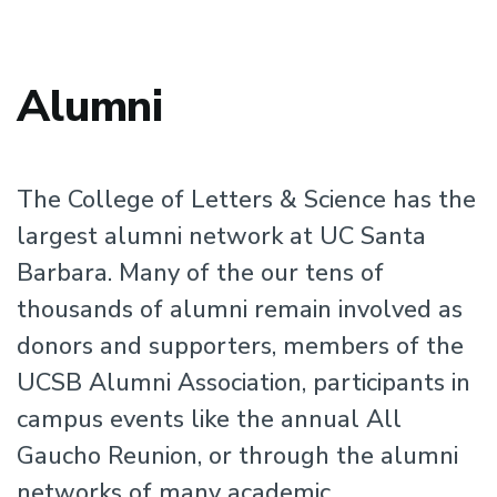
Alumni
The College of Letters & Science has the
largest alumni network at UC Santa
Barbara. Many of the our tens of
thousands of alumni remain involved as
donors and supporters, members of the
UCSB Alumni Association, participants in
campus events like the annual All
Gaucho Reunion, or through the alumni
networks of many academic