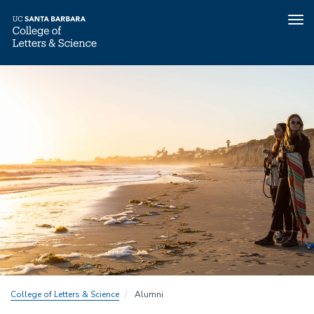
Tog
nav
Skip
to
main
content
College of Letters & Science
Alumni