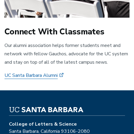
Connect With Classmates
Our alumni association helps former students meet and
network with fellow Gauchos, advocate for the UC system
and stay on top of all of the latest campus news.
UC Santa Barbara Alumni
College of Letters & Science
Santa Barbara, California 93106-2080