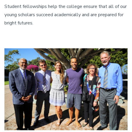
Student fellowships help the college ensure that all of our
young scholars succeed academically and are prepared for
bright futures.