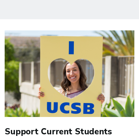
Support Current Students