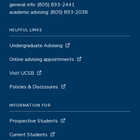
general info: (805) 893-2441
academic advising: (805) 893-2038
HELPFUL LINKS
Undergraduate Advising
Online advising appointments
Visit UCSB
Policies & Disclosures
INFORMATION FOR
Prospective Students
Current Students