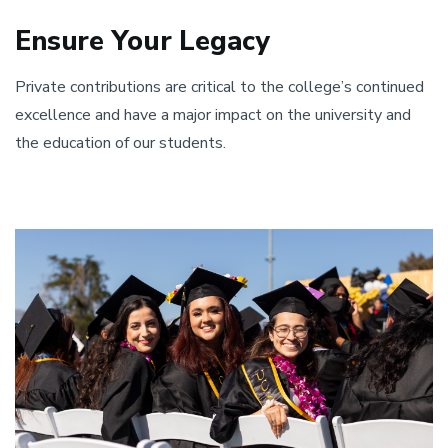
Ensure Your Legacy
Private contributions are critical to the college’s continued
excellence and have a major impact on the university and
the education of our students.