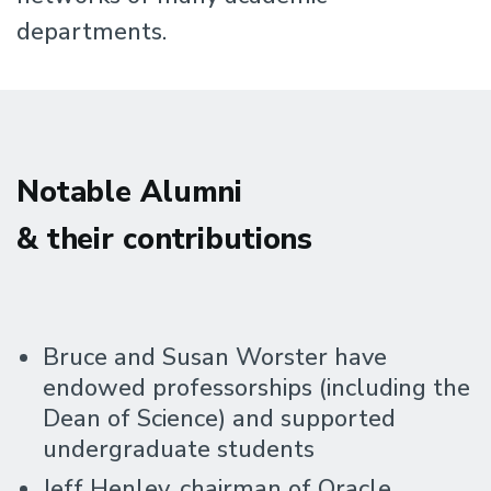
departments.
Notable Alumni
& their contributions
Bruce and Susan Worster have
endowed professorships (including the
Dean of Science) and supported
undergraduate students
Jeff Henley, chairman of Oracle